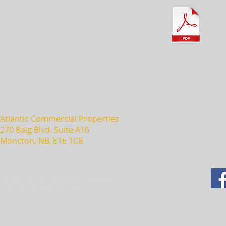
Atlantic Commercial Properties
270 Baig Blvd. Suite A16
Moncton, NB, E1E 1C8
© 2025 Atlantic Commercial Properties
Commercial Space For Lease