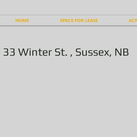
HOME
SPACE FOR LEASE
ACP
33 Winter St. , Sussex, NB