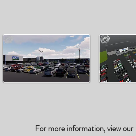
For more information, view our