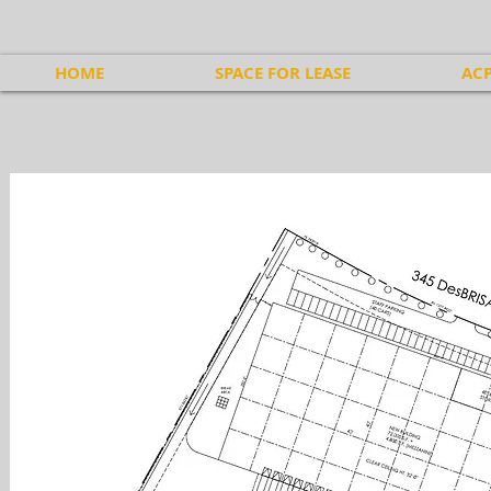
HOME
SPACE FOR LEASE
ACP