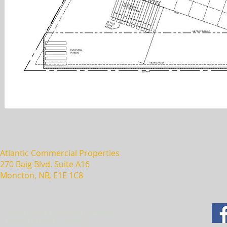
Atlantic Commercial Properties
270 Baig Blvd. Suite A16
Moncton, NB, E1E 1C8
© 2025 Atlantic Commercial Properties
Commercial Space For Lease