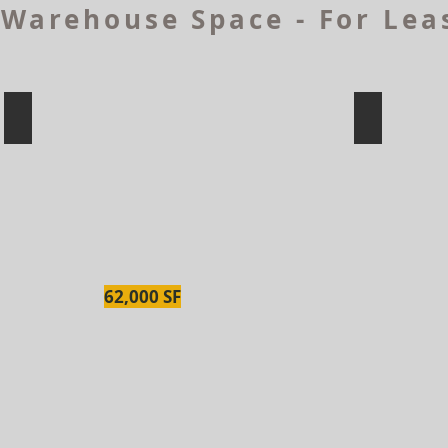
Warehouse Space - For Lea
2 Morris Dr, Dartmouth
1 Chandle
62,000 SF