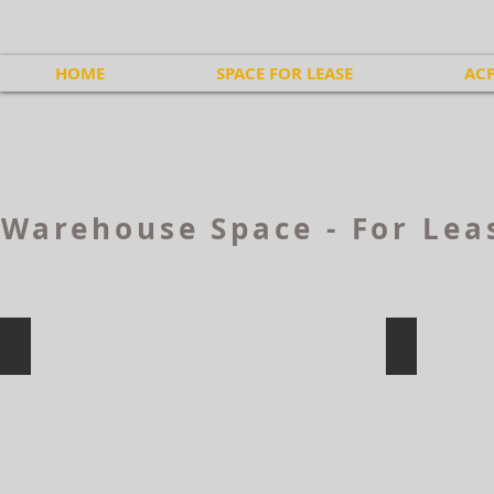
HOME
SPACE FOR LEASE
ACP
Warehouse Space - For Lea
311 Price St, Moncton
300 Baig B