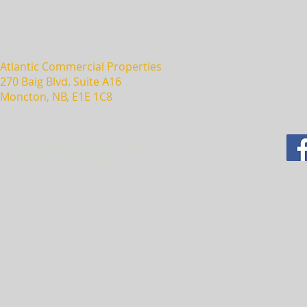
Atlantic Commercial Properties
270 Baig Blvd. Suite A16
Moncton, NB, E1E 1C8
© 2025 Atlantic Commercial Properties
Commercial Space For Lease